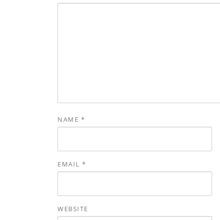
NAME
*
EMAIL
*
WEBSITE