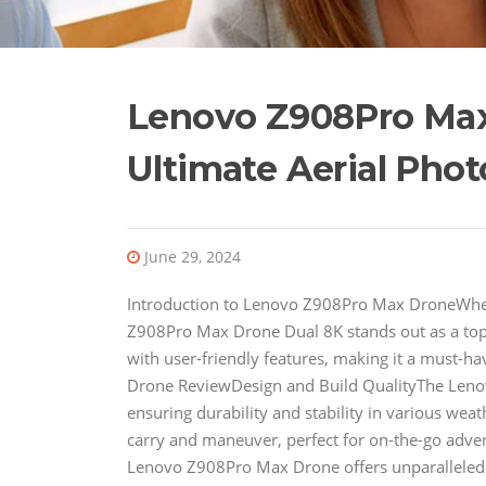
Lenovo Z908Pro Max
Ultimate Aerial Pho
June 29, 2024
Introduction to Lenovo Z908Pro Max DroneWhen
Z908Pro Max Drone Dual 8K stands out as a to
with user-friendly features, making it a must-
Drone ReviewDesign and Build QualityThe Lenov
ensuring durability and stability in various weat
carry and maneuver, perfect for on-the-go adve
Lenovo Z908Pro Max Drone offers unparalleled 