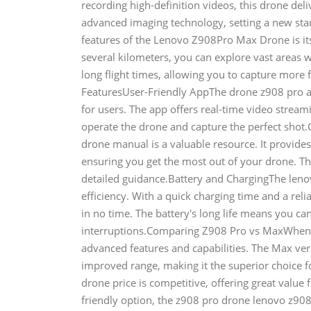
recording high-definition videos, this drone deli
advanced imaging technology, setting a new st
features of the Lenovo Z908Pro Max Drone is it
several kilometers, you can explore vast areas 
long flight times, allowing you to capture mor
FeaturesUser-Friendly AppThe drone z908 pro ap
for users. The app offers real-time video streami
operate the drone and capture the perfect sho
drone manual is a valuable resource. It provide
ensuring you get the most out of your drone. T
detailed guidance.Battery and ChargingThe leno
efficiency. With a quick charging time and a rel
in no time. The battery's long life means you ca
interruptions.Comparing Z908 Pro vs MaxWhen co
advanced features and capabilities. The Max ver
improved range, making it the superior choice f
drone price is competitive, offering great value 
friendly option, the z908 pro drone lenovo z908