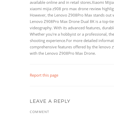
available online and in retail stores.Xiaomi Mi
xiaomi mijia z908 pro max drone review highligh
However, the Lenovo Z908Pro Max stands out wit
Lenovo Z908Pro Max Drone Dual 8K is a top-tier
videography. With its advanced features, durable 
Whether you're a hobbyist or a professional, th
shooting experience.For more detailed informat
comprehensive features offered by the lenovo z
with the Lenovo Z908Pro Max Drone.
Report this page
LEAVE A REPLY
COMMENT