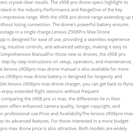
vers crystal-clear results. The z908 pro drone specs highlight its
andard in the industry.Performance and RangeOne of the key
s impressive range. With the z908 pro drone range extending up 
without losing connection. The drone's powerful battery ensures
e footage in a single charge.Lenovo Z908Pro Max Drone
p is designed for ease of use, providing a seamless experience
ng, intuitive controls, and advanced settings, making it easy to
t.Comprehensive ManualFor those new to drones, the z908 pro
s step-by-step instructions on setup, operation, and maintenance,
he lenovo z908pro max drone manual is also available for more
vo z908pro max drone battery is designed for longevity and
iable lenovo z908pro max drone charger, you can get back to flyin
n enjoy extended flight sessions without frequent
mparing the z908 pro vs max, the differences lie in their
sion offers enhanced camera quality, longer copyright, and
or professional use.Price and AvailabilityThe lenovo z908pro max
for its advanced features. For those interested in a more budget-
pro max drone price is also attractive. Both models are widely