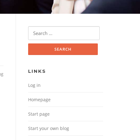
Search for:
LINKS
og
Log in
Homepage
Start page
Start your own blog