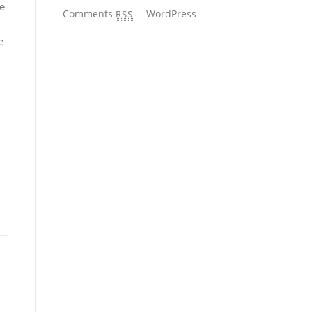
he
Comments
WordPress
RSS
e