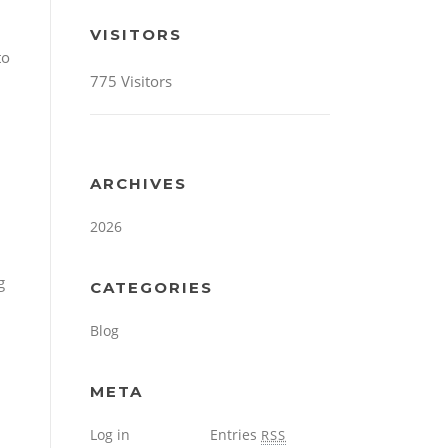
VISITORS
to
775 Visitors
ARCHIVES
2026
g
CATEGORIES
Blog
META
Log in
Entries
RSS