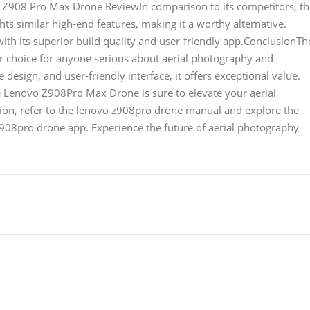
jia Z908 Pro Max Drone ReviewIn comparison to its competitors, t
ts similar high-end features, making it a worthy alternative.
h its superior build quality and user-friendly app.ConclusionTh
 choice for anyone serious about aerial photography and
design, and user-friendly interface, it offers exceptional value.
e Lenovo Z908Pro Max Drone is sure to elevate your aerial
ion, refer to the lenovo z908pro drone manual and explore the
908pro drone app. Experience the future of aerial photography