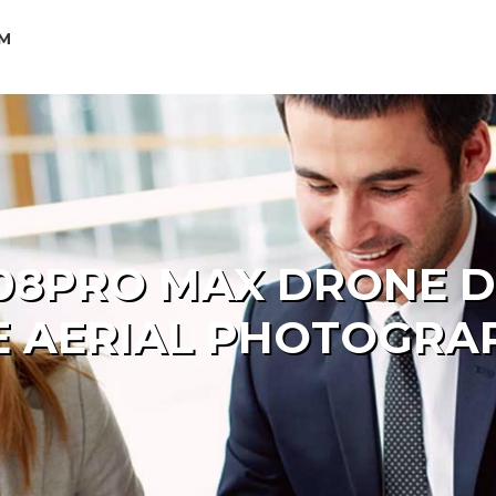
OM
08PRO MAX DRONE DU
E AERIAL PHOTOGRA