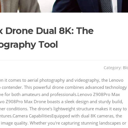
 Drone Dual 8K: The
tography Tool
Category:
Bl
 it comes to aerial photography and videography, the Lenovo
p contender. This powerful drone combines advanced technology
have for both amateurs and professionals.Lenovo Z908Pro Max
o Z908Pro Max Drone boasts a sleek design and sturdy build,
her conditions. The drone's lightweight structure makes it easy to
ntures.Camera CapabilitiesEquipped with dual 8K cameras, the
image quality. Whether you're capturing stunning landscapes or