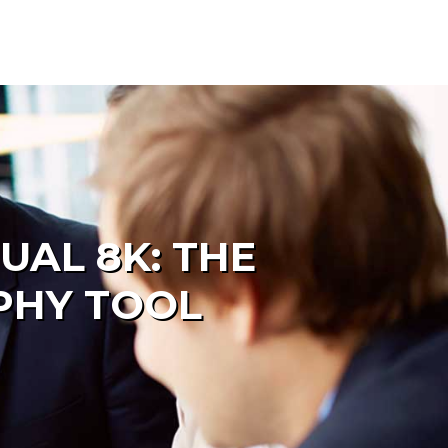
AL 8K: THE
PHY TOOL