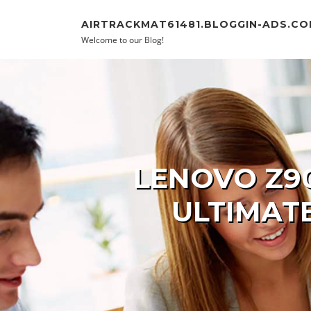
Skip to content
AIRTRACKMAT61481.BLOGGIN-ADS.C
Welcome to our Blog!
LENOVO Z9
ULTIMAT